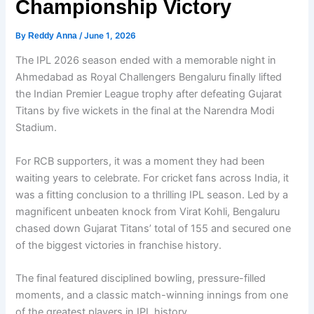
Championship Victory
By
Reddy Anna
/
June 1, 2026
The IPL 2026 season ended with a memorable night in
Ahmedabad as Royal Challengers Bengaluru finally lifted
the Indian Premier League trophy after defeating Gujarat
Titans by five wickets in the final at the Narendra Modi
Stadium.
For RCB supporters, it was a moment they had been
waiting years to celebrate. For cricket fans across India, it
was a fitting conclusion to a thrilling IPL season. Led by a
magnificent unbeaten knock from Virat Kohli, Bengaluru
chased down Gujarat Titans’ total of 155 and secured one
of the biggest victories in franchise history.
The final featured disciplined bowling, pressure-filled
moments, and a classic match-winning innings from one
of the greatest players in IPL history.