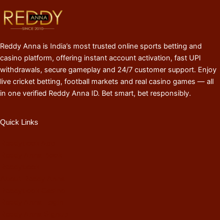
Reddy Anna is India’s most trusted online sports betting and
casino platform, offering instant account activation, fast UPI
withdrawals, secure gameplay and 24/7 customer support. Enjoy
live cricket betting, football markets and real casino games — all
in one verified Reddy Anna ID. Bet smart, bet responsibly.
Quick Links
Reddybook App
Reddy Anna Book
Reddybook
About Reddy Anna
Reddybook Casino
Reddy Anna Login
Reddy Anna Signup