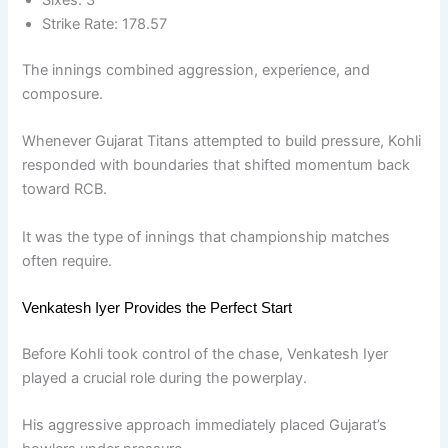
Strike Rate: 178.57
The innings combined aggression, experience, and
composure.
Whenever Gujarat Titans attempted to build pressure, Kohli
responded with boundaries that shifted momentum back
toward RCB.
It was the type of innings that championship matches
often require.
Venkatesh Iyer Provides the Perfect Start
Before Kohli took control of the chase, Venkatesh Iyer
played a crucial role during the powerplay.
His aggressive approach immediately placed Gujarat’s