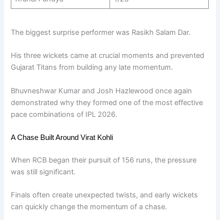
The biggest surprise performer was Rasikh Salam Dar.
His three wickets came at crucial moments and prevented
Gujarat Titans from building any late momentum.
Bhuvneshwar Kumar and Josh Hazlewood once again
demonstrated why they formed one of the most effective
pace combinations of IPL 2026.
A Chase Built Around Virat Kohli
When RCB began their pursuit of 156 runs, the pressure
was still significant.
Finals often create unexpected twists, and early wickets
can quickly change the momentum of a chase.