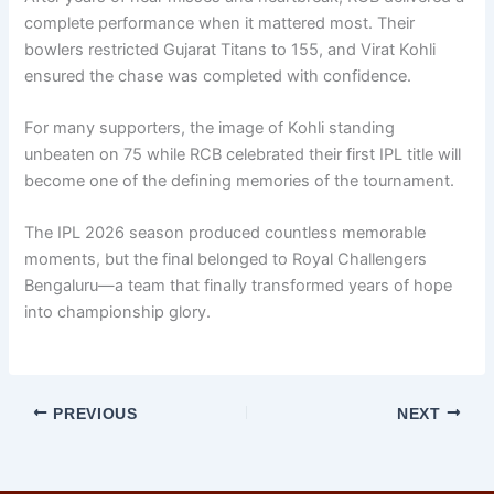
complete performance when it mattered most. Their
bowlers restricted Gujarat Titans to 155, and Virat Kohli
ensured the chase was completed with confidence.
For many supporters, the image of Kohli standing
unbeaten on 75 while RCB celebrated their first IPL title will
become one of the defining memories of the tournament.
The IPL 2026 season produced countless memorable
moments, but the final belonged to Royal Challengers
Bengaluru—a team that finally transformed years of hope
into championship glory.
PREVIOUS
NEXT