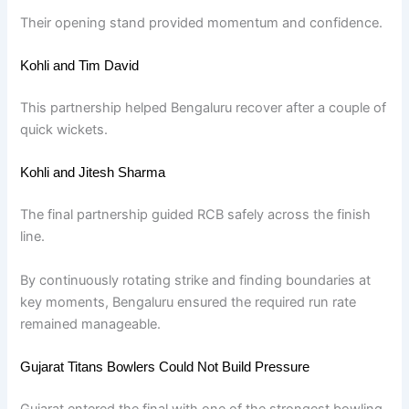
Their opening stand provided momentum and confidence.
Kohli and Tim David
This partnership helped Bengaluru recover after a couple of
quick wickets.
Kohli and Jitesh Sharma
The final partnership guided RCB safely across the finish
line.
By continuously rotating strike and finding boundaries at
key moments, Bengaluru ensured the required run rate
remained manageable.
Gujarat Titans Bowlers Could Not Build Pressure
Gujarat entered the final with one of the strongest bowling