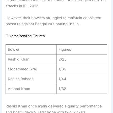
attacks in IPL 2026.
However, their bowlers struggled to maintain consistent
pressure against Bengaluru’s batting lineup.
Gujarat Bowling Figures
Bowler
Figures
Rashid Khan
2/25
Mohammed Siraj
1/36
Kagiso Rabada
1/44
Arshad Khan
1/32
Rashid Khan once again delivered a quality performance
and briefly gave Gujarat hope with two wickets.