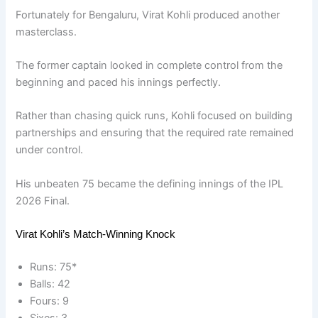
Fortunately for Bengaluru, Virat Kohli produced another
masterclass.
The former captain looked in complete control from the
beginning and paced his innings perfectly.
Rather than chasing quick runs, Kohli focused on building
partnerships and ensuring that the required rate remained
under control.
His unbeaten 75 became the defining innings of the IPL
2026 Final.
Virat Kohli’s Match-Winning Knock
Runs: 75*
Balls: 42
Fours: 9
Sixes: 3