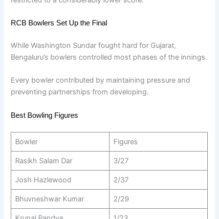
RCB Bowlers Set Up the Final
While Washington Sundar fought hard for Gujarat,
Bengaluru’s bowlers controlled most phases of the innings.
Every bowler contributed by maintaining pressure and
preventing partnerships from developing.
Best Bowling Figures
Bowler
Figures
Rasikh Salam Dar
3/27
Josh Hazlewood
2/37
Bhuvneshwar Kumar
2/29
Krunal Pandya
1/23