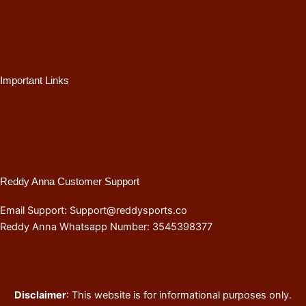
Reddy Anna Sports Betting
Reddy Anna Cricket Betting
Reddy66
Reddyanna ID
Important Links
Terms and Conditions
Privacy Policy
Responsible Gaming
Reddy Anna Contact Us
Reddy Anna Customer Support
Email Support: Support@reddysports.co
Reddy Anna Whatsapp Number: 3545398377
Disclaimer
: This website is for informational purposes only.