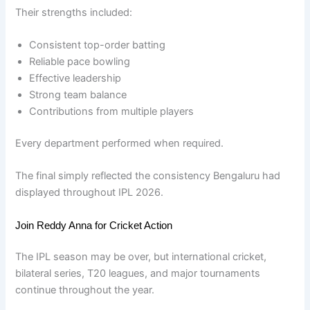
Their strengths included:
Consistent top-order batting
Reliable pace bowling
Effective leadership
Strong team balance
Contributions from multiple players
Every department performed when required.
The final simply reflected the consistency Bengaluru had
displayed throughout IPL 2026.
Join Reddy Anna for Cricket Action
The IPL season may be over, but international cricket,
bilateral series, T20 leagues, and major tournaments
continue throughout the year.