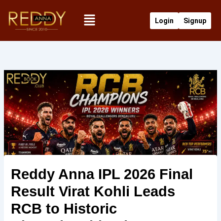
Skip
Menu
to
Login
Signup
content
Reddy Anna IPL 2026 Final
Result Virat Kohli Leads
RCB to Historic