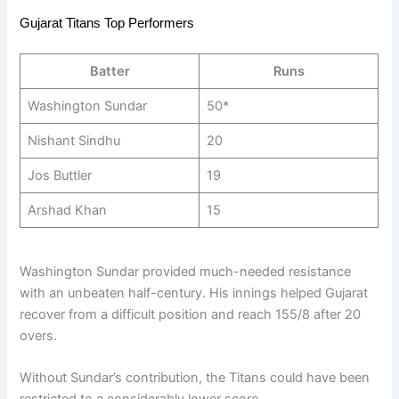
Gujarat Titans Top Performers
Batter
Runs
Washington Sundar
50*
Nishant Sindhu
20
Jos Buttler
19
Arshad Khan
15
Washington Sundar provided much-needed resistance
with an unbeaten half-century. His innings helped Gujarat
recover from a difficult position and reach 155/8 after 20
overs.
Without Sundar’s contribution, the Titans could have been
restricted to a considerably lower score.