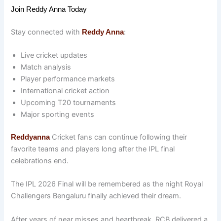
Join Reddy Anna Today
Stay connected with
:
Reddy Anna
Live cricket updates
Match analysis
Player performance markets
International cricket action
Upcoming T20 tournaments
Major sporting events
Cricket fans can continue following their
Reddyanna
favorite teams and players long after the IPL final
celebrations end.
The IPL 2026 Final will be remembered as the night Royal
Challengers Bengaluru finally achieved their dream.
After years of near misses and heartbreak, RCB delivered a