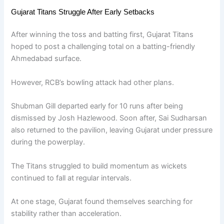
Gujarat Titans Struggle After Early Setbacks
After winning the toss and batting first, Gujarat Titans
hoped to post a challenging total on a batting-friendly
Ahmedabad surface.
However, RCB’s bowling attack had other plans.
Shubman Gill departed early for 10 runs after being
dismissed by Josh Hazlewood. Soon after, Sai Sudharsan
also returned to the pavilion, leaving Gujarat under pressure
during the powerplay.
The Titans struggled to build momentum as wickets
continued to fall at regular intervals.
At one stage, Gujarat found themselves searching for
stability rather than acceleration.