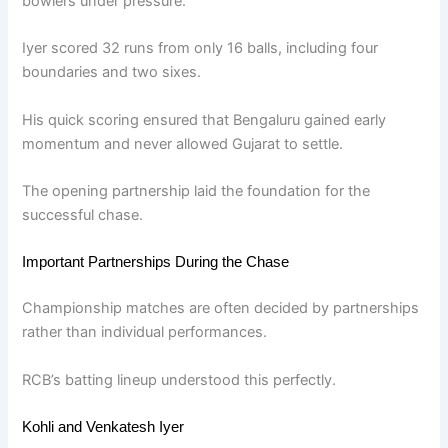
bowlers under pressure.
Iyer scored 32 runs from only 16 balls, including four
boundaries and two sixes.
His quick scoring ensured that Bengaluru gained early
momentum and never allowed Gujarat to settle.
The opening partnership laid the foundation for the
successful chase.
Important Partnerships During the Chase
Championship matches are often decided by partnerships
rather than individual performances.
RCB’s batting lineup understood this perfectly.
Kohli and Venkatesh Iyer