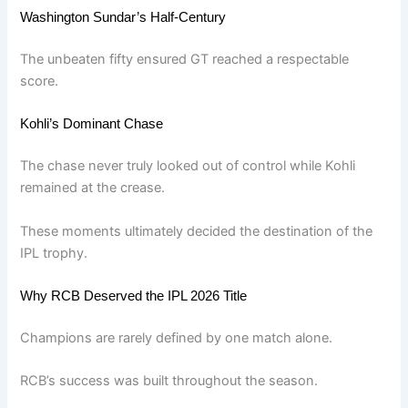
Washington Sundar’s Half-Century
The unbeaten fifty ensured GT reached a respectable
score.
Kohli’s Dominant Chase
The chase never truly looked out of control while Kohli
remained at the crease.
These moments ultimately decided the destination of the
IPL trophy.
Why RCB Deserved the IPL 2026 Title
Champions are rarely defined by one match alone.
RCB’s success was built throughout the season.