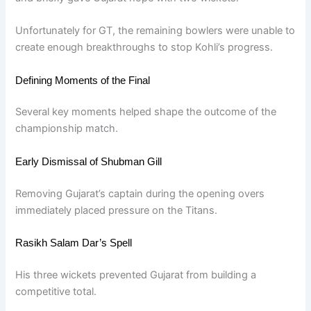
Unfortunately for GT, the remaining bowlers were unable to
create enough breakthroughs to stop Kohli’s progress.
Defining Moments of the Final
Several key moments helped shape the outcome of the
championship match.
Early Dismissal of Shubman Gill
Removing Gujarat’s captain during the opening overs
immediately placed pressure on the Titans.
Rasikh Salam Dar’s Spell
His three wickets prevented Gujarat from building a
competitive total.