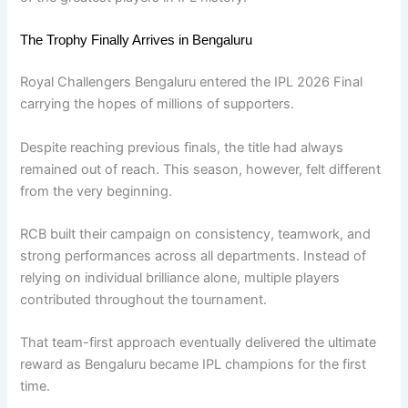
The Trophy Finally Arrives in Bengaluru
Royal Challengers Bengaluru entered the IPL 2026 Final
carrying the hopes of millions of supporters.
Despite reaching previous finals, the title had always
remained out of reach. This season, however, felt different
from the very beginning.
RCB built their campaign on consistency, teamwork, and
strong performances across all departments. Instead of
relying on individual brilliance alone, multiple players
contributed throughout the tournament.
That team-first approach eventually delivered the ultimate
reward as Bengaluru became IPL champions for the first
time.