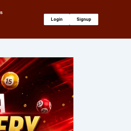
Us
Login
Signup