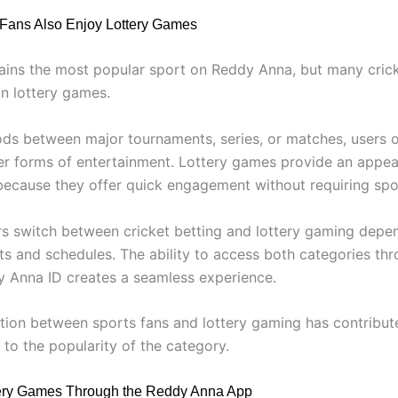
 Fans Also Enjoy Lottery Games
ains the most popular sport on Reddy Anna, but many crick
in lottery games.
ods between major tournaments, series, or matches, users 
er forms of entertainment. Lottery games provide an appea
 because they offer quick engagement without requiring spor
s switch between cricket betting and lottery gaming depe
sts and schedules. The ability to access both categories th
y Anna ID creates a seamless experience.
tion between sports fans and lottery gaming has contribut
y to the popularity of the category.
tery Games Through the Reddy Anna App