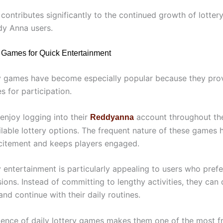
 contributes significantly to the continued growth of lotte
y Anna users.
y Games for Quick Entertainment
ry games have become especially popular because they prov
s for participation.
enjoy logging into their
account throughout th
Reddyanna
ilable lottery options. The frequent nature of these games 
citement and keeps players engaged.
y entertainment is particularly appealing to users who prefe
ons. Instead of committing to lengthy activities, they can 
and continue with their daily routines.
ence of daily lottery games makes them one of the most f