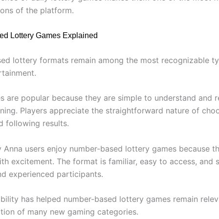
ions of the platform.
d Lottery Games Explained
d lottery formats remain among the most recognizable ty
rtainment.
 are popular because they are simple to understand and r
rning. Players appreciate the straightforward nature of cho
 following results.
 Anna users enjoy number-based lottery games because t
ith excitement. The format is familiar, easy to access, and s
d experienced participants.
ibility has helped number-based lottery games remain relev
ction of many new gaming categories.