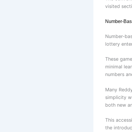
visited sect
Number-Base
Number-base
lottery ente
These games
minimal lea
numbers and
Many Reddy
simplicity w
both new an
This access
the introdu