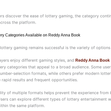
rs discover the ease of lottery gaming, the category conti
cross the platform.
ery Categories Available on Reddy Anna Book
ottery gaming remains successful is the variety of options 
layers enjoy different gaming styles, and
Reddy Anna Book
ttery categories that appeal to a broad audience. Some user
 number-selection formats, while others prefer modern lott
 rapid results and frequent opportunities.
ility of multiple formats helps prevent the experience fro
Users can explore different types of lottery entertainment w
ithin the same platform.