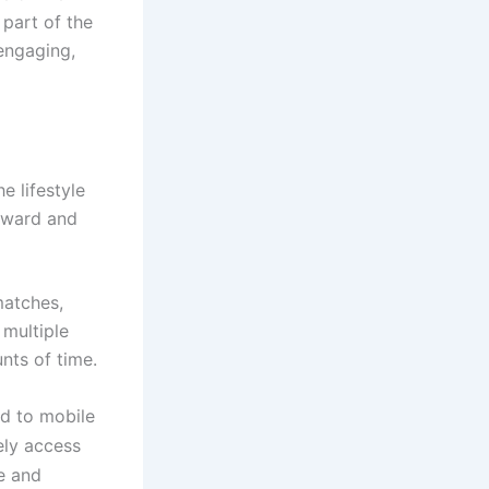
part of the
engaging,
e lifestyle
orward and
matches,
 multiple
nts of time.
ed to mobile
ly access
e and