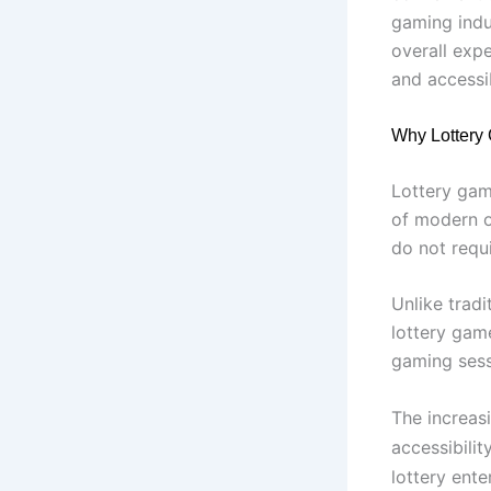
gaming indu
overall exp
and accessib
Why Lottery
Lottery game
of modern o
do not requi
Unlike trad
lottery game
gaming sess
The increas
accessibilit
lottery ent