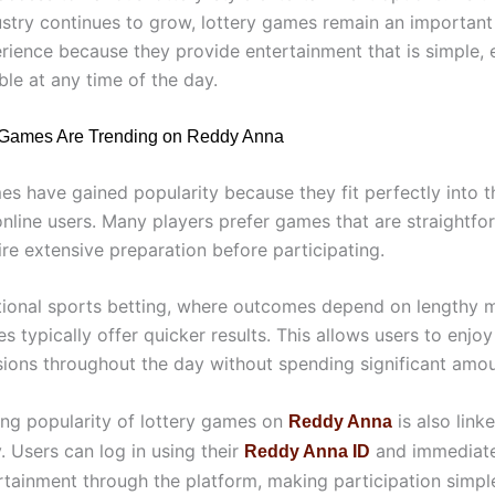
stry continues to grow, lottery games remain an important 
erience because they provide entertainment that is simple, 
le at any time of the day.
 Games Are Trending on Reddy Anna
s have gained popularity because they fit perfectly into th
nline users. Many players prefer games that are straightf
re extensive preparation before participating.
itional sports betting, where outcomes depend on lengthy 
s typically offer quicker results. This allows users to enjoy
ions throughout the day without spending significant amou
ing popularity of lottery games on
is also link
Reddy Anna
y. Users can log in using their
and immediate
Reddy Anna ID
ertainment through the platform, making participation simpl