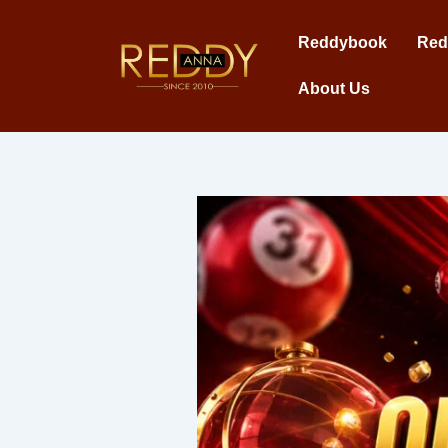
Skip
to
Reddybook
Red
content
About Us