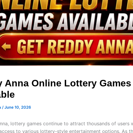
 Anna Online Lottery Games
able
/
June 10, 2026
a
na, lottery games continue to attract thousands of users 
ccess to various lottery-style entertainment options. As th