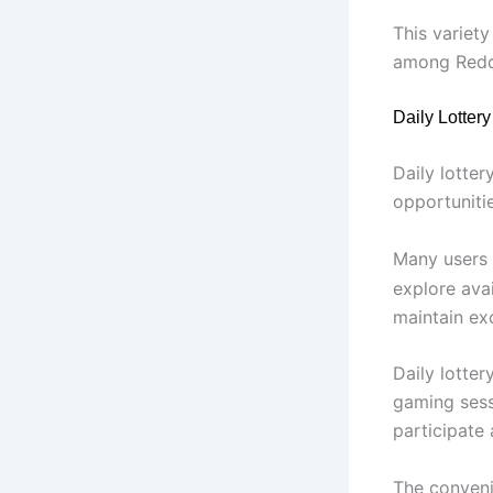
This variety
among Redd
Daily Lotter
Daily lotte
opportunitie
Many users 
explore ava
maintain ex
Daily lotter
gaming sessi
participate 
The conveni