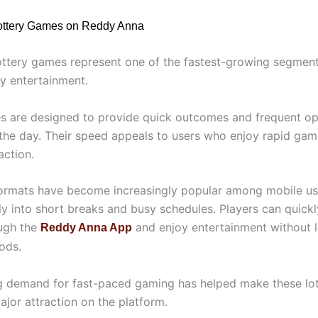
ottery Games on Reddy Anna
ottery games represent one of the fastest-growing segment
ry entertainment.
 are designed to provide quick outcomes and frequent op
the day. Their speed appeals to users who enjoy rapid ga
action.
ormats have become increasingly popular among mobile u
ily into short breaks and busy schedules. Players can quick
ugh the
and enjoy entertainment without 
Reddy Anna App
ods.
 demand for fast-paced gaming has helped make these lot
ajor attraction on the platform.