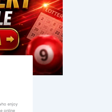
who enjoy
e online