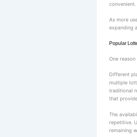
convenient.
As more use
expanding a
Popular Lott
One reason l
Different p
multiple lo
traditional
that provide
The availab
repetitive. 
remaining w