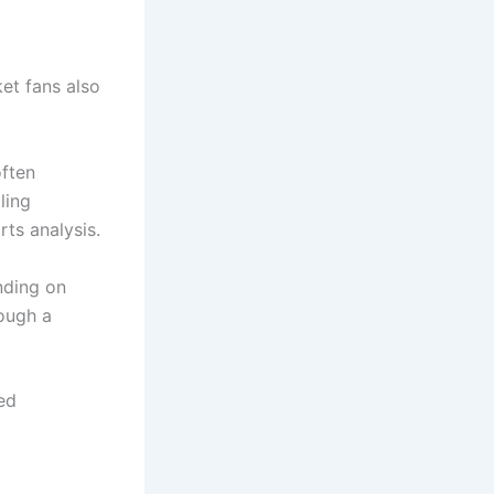
et fans also
often
ling
ts analysis.
nding on
rough a
ed