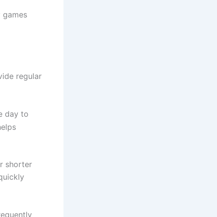
ry games
ide regular
e day to
helps
r shorter
quickly
requently