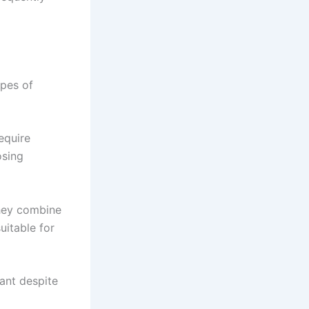
pes of
equire
osing
hey combine
uitable for
ant despite