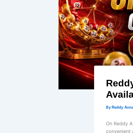
Reddy
Avail
By
Reddy Ann
On Reddy An
convenient a