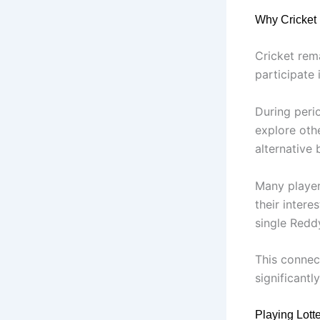
Why Cricket
Cricket rem
participate 
During peri
explore oth
alternative
Many player
their intere
single Redd
This connec
significantl
Playing Lot