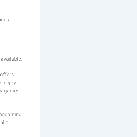
nues
available.
offers
s enjoy
ery games
m becoming
hile