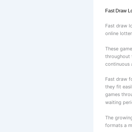
Fast Draw L
Fast draw l
online lotte
These games
throughout 
continuous 
Fast draw f
they fit eas
games thro
waiting peri
The growing
formats a m