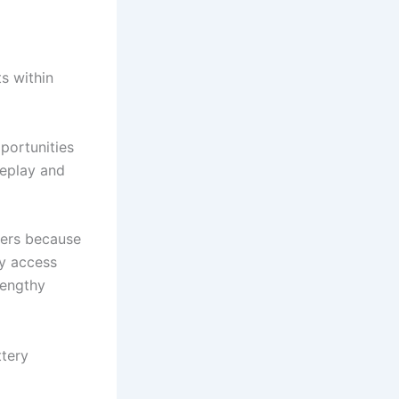
s within
portunities
meplay and
sers because
ly access
lengthy
tery