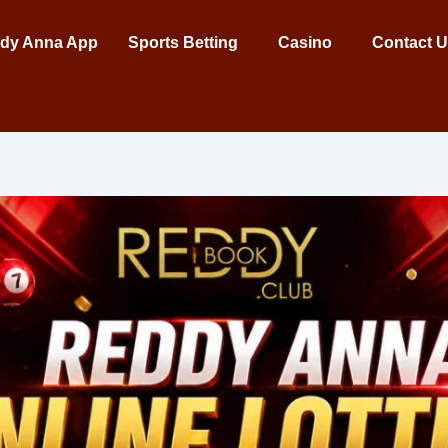
dy Anna App
Sports Betting
Casino
Contact 