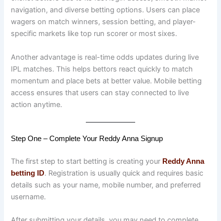
navigation, and diverse betting options. Users can place
wagers on match winners, session betting, and player-
specific markets like top run scorer or most sixes.
Another advantage is real-time odds updates during live
IPL matches. This helps bettors react quickly to match
momentum and place bets at better value. Mobile betting
access ensures that users can stay connected to live
action anytime.
Step One – Complete Your Reddy Anna Signup
The first step to start betting is creating your
Reddy Anna
. Registration is usually quick and requires basic
betting ID
details such as your name, mobile number, and preferred
username.
After submitting your details, you may need to complete