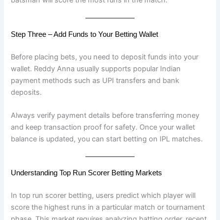
batsman will score the most runs in the match.
Step Three – Add Funds to Your Betting Wallet
Before placing bets, you need to deposit funds into your
wallet. Reddy Anna usually supports popular Indian
payment methods such as UPI transfers and bank
deposits.
Always verify payment details before transferring money
and keep transaction proof for safety. Once your wallet
balance is updated, you can start betting on IPL matches.
Understanding Top Run Scorer Betting Markets
In top run scorer betting, users predict which player will
score the highest runs in a particular match or tournament
phase. This market requires analyzing batting order, recent