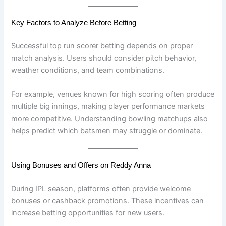
Key Factors to Analyze Before Betting
Successful top run scorer betting depends on proper
match analysis. Users should consider pitch behavior,
weather conditions, and team combinations.
For example, venues known for high scoring often produce
multiple big innings, making player performance markets
more competitive. Understanding bowling matchups also
helps predict which batsmen may struggle or dominate.
Using Bonuses and Offers on Reddy Anna
During IPL season, platforms often provide welcome
bonuses or cashback promotions. These incentives can
increase betting opportunities for new users.