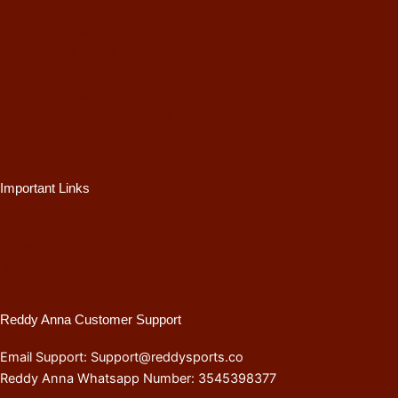
About Reddy Anna
Reddybook Casino
Reddy Anna Login
Reddy Anna Signup
Reddy Anna Sports Betting
Reddy Anna Cricket Betting
Reddy66
Reddyanna ID
Important Links
Terms and Conditions
Privacy Policy
Responsible Gaming
Reddy Anna Contact Us
Reddy Anna Customer Support
Email Support: Support@reddysports.co
Reddy Anna Whatsapp Number: 3545398377