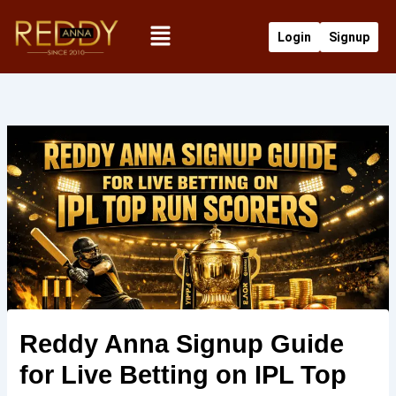
Skip
Menu
to
Login
Signup
content
Reddy Anna Signup Guide
for Live Betting on IPL Top