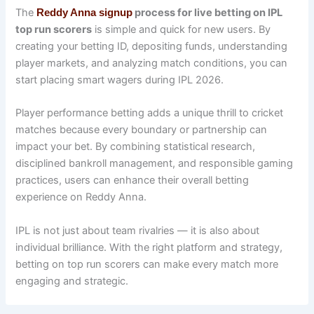
The
process for live betting on IPL
Reddy Anna signup
top run scorers
is simple and quick for new users. By
creating your betting ID, depositing funds, understanding
player markets, and analyzing match conditions, you can
start placing smart wagers during IPL 2026.
Player performance betting adds a unique thrill to cricket
matches because every boundary or partnership can
impact your bet. By combining statistical research,
disciplined bankroll management, and responsible gaming
practices, users can enhance their overall betting
experience on Reddy Anna.
IPL is not just about team rivalries — it is also about
individual brilliance. With the right platform and strategy,
betting on top run scorers can make every match more
engaging and strategic.