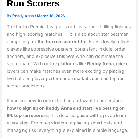
Run Scorers
By
Reddy Anna
/
March 18, 2026
The Indian Premier League is not just about thrilling finishes
and high-scoring matches — it is also about star batsmen
competing for the
top run scorer title
. Fans closely follow
players like aggressive openers, consistent middle-order
anchors, and explosive finishers who can dominate the
scoreboard. With online platforms like
Reddy Anna
, cricket
lovers can make matches even more exciting by placing
live bets on player performance markets such as top run
scorer predictions.
If you are new to online betting and want to understand
how to sign up on Reddy Anna and start live betting on
IPL top run scorers
, this detailed guide will help you learn
every step. From registration to placing smart bets and
managing risk, everything is explained in simple language.