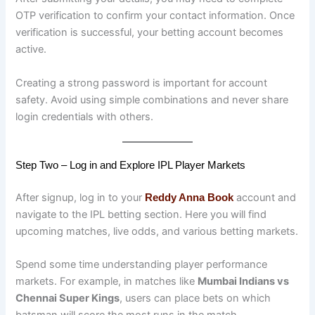
OTP verification to confirm your contact information. Once
verification is successful, your betting account becomes
active.
Creating a strong password is important for account
safety. Avoid using simple combinations and never share
login credentials with others.
Step Two – Log in and Explore IPL Player Markets
After signup, log in to your
account and
Reddy Anna Book
navigate to the IPL betting section. Here you will find
upcoming matches, live odds, and various betting markets.
Spend some time understanding player performance
markets. For example, in matches like
Mumbai Indians vs
Chennai Super Kings
, users can place bets on which