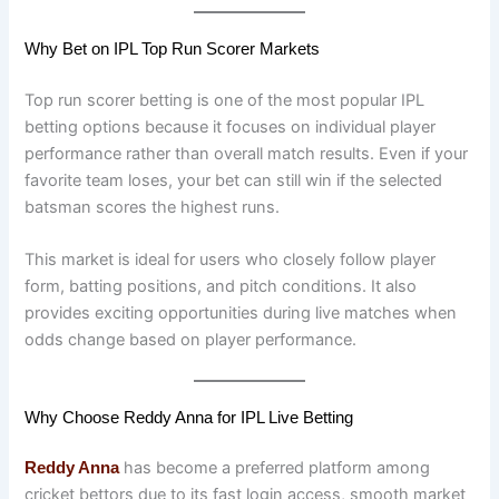
Why Bet on IPL Top Run Scorer Markets
Top run scorer betting is one of the most popular IPL
betting options because it focuses on individual player
performance rather than overall match results. Even if your
favorite team loses, your bet can still win if the selected
batsman scores the highest runs.
This market is ideal for users who closely follow player
form, batting positions, and pitch conditions. It also
provides exciting opportunities during live matches when
odds change based on player performance.
Why Choose Reddy Anna for IPL Live Betting
has become a preferred platform among
Reddy Anna
cricket bettors due to its fast login access, smooth market