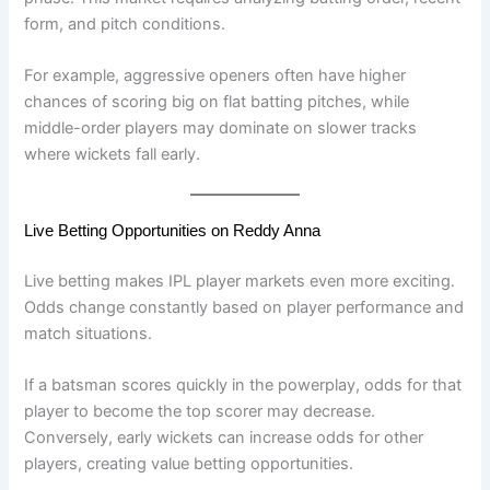
form, and pitch conditions.
For example, aggressive openers often have higher
chances of scoring big on flat batting pitches, while
middle-order players may dominate on slower tracks
where wickets fall early.
Live Betting Opportunities on Reddy Anna
Live betting makes IPL player markets even more exciting.
Odds change constantly based on player performance and
match situations.
If a batsman scores quickly in the powerplay, odds for that
player to become the top scorer may decrease.
Conversely, early wickets can increase odds for other
players, creating value betting opportunities.