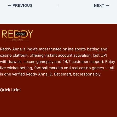
PREVIOUS
NEXT
Reddy Anna is India’s most trusted online sports betting and
casino platform, offering instant account activation, fast UPI
withdrawals, secure gameplay and 24/7 customer support. Enjoy
live cricket betting, football markets and real casino games — all
in one verified Reddy Anna ID. Bet smart, bet responsibly.
Quick Links
Reddybook App
Reddy Anna Book
Reddybook