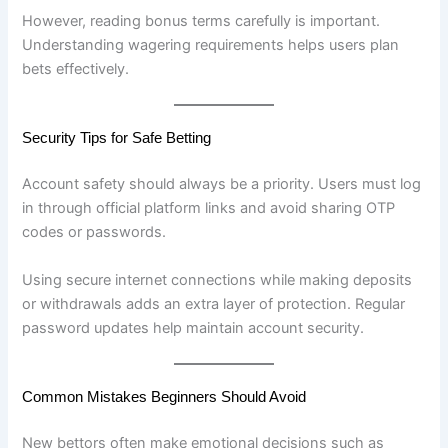
However, reading bonus terms carefully is important.
Understanding wagering requirements helps users plan
bets effectively.
Security Tips for Safe Betting
Account safety should always be a priority. Users must log
in through official platform links and avoid sharing OTP
codes or passwords.
Using secure internet connections while making deposits
or withdrawals adds an extra layer of protection. Regular
password updates help maintain account security.
Common Mistakes Beginners Should Avoid
New bettors often make emotional decisions such as