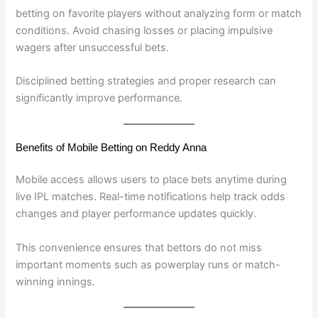
betting on favorite players without analyzing form or match
conditions. Avoid chasing losses or placing impulsive
wagers after unsuccessful bets.
Disciplined betting strategies and proper research can
significantly improve performance.
Benefits of Mobile Betting on Reddy Anna
Mobile access allows users to place bets anytime during
live IPL matches. Real-time notifications help track odds
changes and player performance updates quickly.
This convenience ensures that bettors do not miss
important moments such as powerplay runs or match-
winning innings.