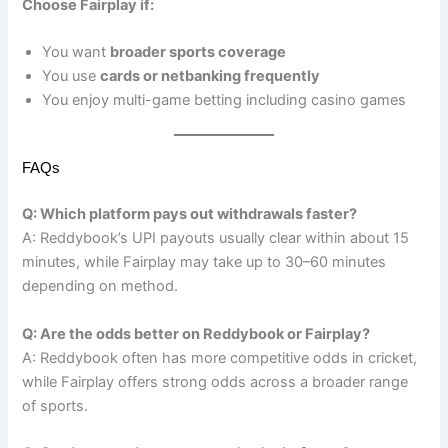
Choose Fairplay if:
You want
broader sports coverage
You use
cards or netbanking frequently
You enjoy multi-game betting including casino games
FAQs
Q: Which platform pays out withdrawals faster?
A: Reddybook’s UPI payouts usually clear within about 15
minutes, while Fairplay may take up to 30–60 minutes
depending on method.
Q: Are the odds better on Reddybook or Fairplay?
A: Reddybook often has more competitive odds in cricket,
while Fairplay offers strong odds across a broader range
of sports.