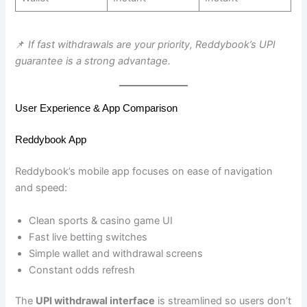
📌
If fast withdrawals are your priority, Reddybook’s UPI
guarantee is a strong advantage.
User Experience & App Comparison
Reddybook App
Reddybook’s mobile app focuses on ease of navigation
and speed:
Clean sports & casino game UI
Fast live betting switches
Simple wallet and withdrawal screens
Constant odds refresh
The
UPI withdrawal interface
is streamlined so users don’t