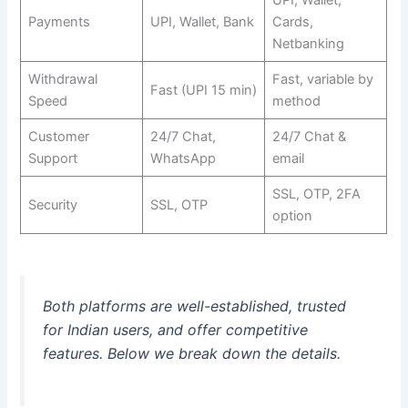
Payments
UPI, Wallet, Bank
Cards,
Netbanking
Withdrawal
Fast, variable by
Fast (UPI 15 min)
Speed
method
Customer
24/7 Chat,
24/7 Chat &
Support
WhatsApp
email
SSL, OTP, 2FA
Security
SSL, OTP
option
Both platforms are well-established, trusted
for Indian users, and offer competitive
features. Below we break down the details.