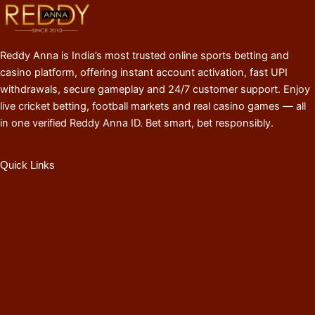
Reddy Anna is India’s most trusted online sports betting and
casino platform, offering instant account activation, fast UPI
withdrawals, secure gameplay and 24/7 customer support. Enjoy
live cricket betting, football markets and real casino games — all
in one verified Reddy Anna ID. Bet smart, bet responsibly.
Quick Links
Reddybook App
Reddy Anna Book
Reddybook
About Reddy Anna
Reddybook Casino
Reddy Anna Login
Reddy Anna Signup
Reddy Anna Sports Betting