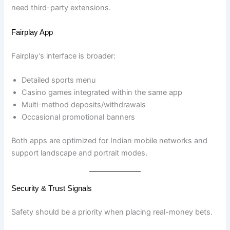
need third-party extensions.
Fairplay App
Fairplay’s interface is broader:
Detailed sports menu
Casino games integrated within the same app
Multi-method deposits/withdrawals
Occasional promotional banners
Both apps are optimized for Indian mobile networks and
support landscape and portrait modes.
Security & Trust Signals
Safety should be a priority when placing real-money bets.