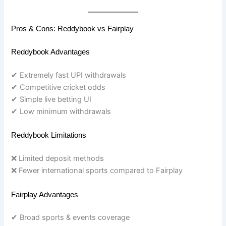
Pros & Cons: Reddybook vs Fairplay
Reddybook Advantages
✔ Extremely fast UPI withdrawals
✔ Competitive cricket odds
✔ Simple live betting UI
✔ Low minimum withdrawals
Reddybook Limitations
❌ Limited deposit methods
❌ Fewer international sports compared to Fairplay
Fairplay Advantages
✔ Broad sports & events coverage