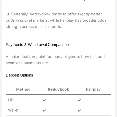
📊
Generally, Reddybook tends to offer slightly better
odds in cricket markets
, while Fairplay has broader odds
strength across multiple sports.
Payments & Withdrawal Comparison
A major decision point for many players is how fast and
seamless payments are.
Deposit Options
Method
Reddybook
Fairplay
UPI
✔️
✔️
Wallet
✔️
✔️