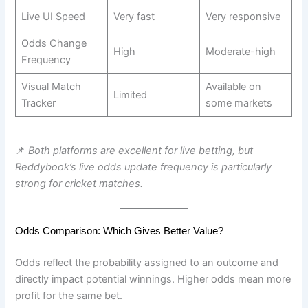
Live UI Speed
Very fast
Very responsive
Odds Change
High
Moderate-high
Frequency
Visual Match
Available on
Limited
Tracker
some markets
📌
Both platforms are excellent for live betting, but
Reddybook’s live odds update frequency is particularly
strong for cricket matches.
Odds Comparison: Which Gives Better Value?
Odds reflect the probability assigned to an outcome and
directly impact potential winnings. Higher odds mean more
profit for the same bet.