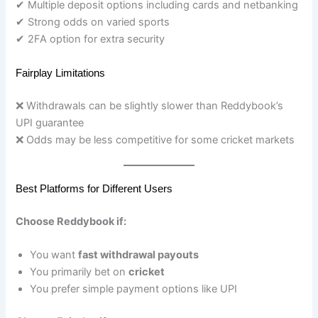
✔ Multiple deposit options including cards and netbanking
✔ Strong odds on varied sports
✔ 2FA option for extra security
Fairplay Limitations
❌ Withdrawals can be slightly slower than Reddybook’s
UPI guarantee
❌ Odds may be less competitive for some cricket markets
Best Platforms for Different Users
Choose Reddybook if:
You want
fast withdrawal payouts
You primarily bet on
cricket
You prefer simple payment options like UPI