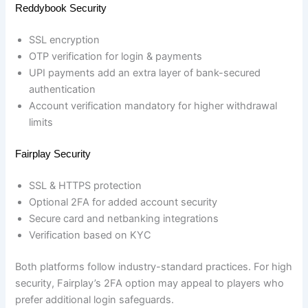
Reddybook Security
SSL encryption
OTP verification for login & payments
UPI payments add an extra layer of bank-secured
authentication
Account verification mandatory for higher withdrawal
limits
Fairplay Security
SSL & HTTPS protection
Optional 2FA for added account security
Secure card and netbanking integrations
Verification based on KYC
Both platforms follow industry-standard practices. For high
security, Fairplay’s 2FA option may appeal to players who
prefer additional login safeguards.