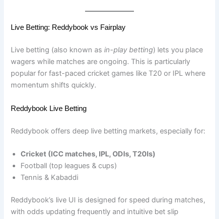
Live Betting: Reddybook vs Fairplay
Live betting (also known as
in-play betting
) lets you place
wagers while matches are ongoing. This is particularly
popular for fast-paced cricket games like T20 or IPL where
momentum shifts quickly.
Reddybook Live Betting
Reddybook offers deep live betting markets, especially for:
Cricket (ICC matches, IPL, ODIs, T20Is)
Football (top leagues & cups)
Tennis & Kabaddi
Reddybook’s live UI is designed for speed during matches,
with odds updating frequently and intuitive bet slip