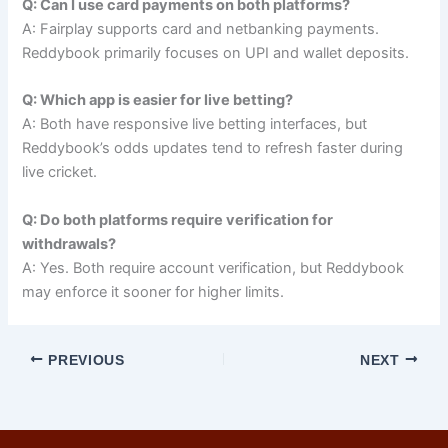
Q: Can I use card payments on both platforms?
A: Fairplay supports card and netbanking payments.
Reddybook primarily focuses on UPI and wallet deposits.
Q: Which app is easier for live betting?
A: Both have responsive live betting interfaces, but
Reddybook’s odds updates tend to refresh faster during
live cricket.
Q: Do both platforms require verification for
withdrawals?
A: Yes. Both require account verification, but Reddybook
may enforce it sooner for higher limits.
PREVIOUS
NEXT