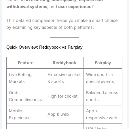
withdrawal systems
, and
user experience
?
This detailed comparison helps you make a smart choice
by examining key aspects of both platforms.
Quick Overview: Reddybook vs Fairplay
Feature
Reddybook
Fairplay
Live Betting
Extensive cricket
Wide sports +
Markets
& sports
special events
Odds
Balanced across
High for cricket
Competitiveness
sports
Mobile
App +
App & web
Experience
responsive web
UPI, Wallet,