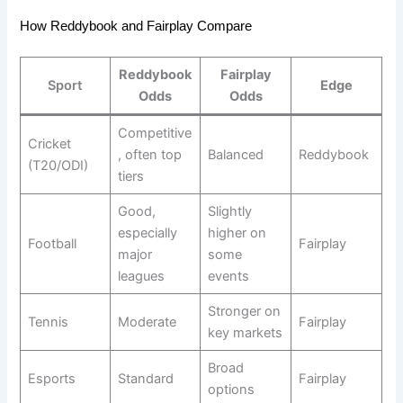
How Reddybook and Fairplay Compare
Reddybook
Fairplay
Sport
Edge
Odds
Odds
Competitive
Cricket
, often top
Balanced
Reddybook
(T20/ODI)
tiers
Good,
Slightly
especially
higher on
Football
Fairplay
major
some
leagues
events
Stronger on
Tennis
Moderate
Fairplay
key markets
Broad
Esports
Standard
Fairplay
options