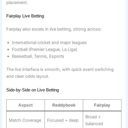
placement.
Fairplay Live Betting
Fairplay also excels in live betting, strong across:
International cricket and major leagues
Football (Premier League, La Liga)
Basketball, Tennis, Esports
The live interface is smooth, with quick event switching
and clear odds layout.
Side-by-Side on Live Betting
Aspect
Reddybook
Fairplay
Broad +
Match Coverage
Focused + deep
balanced