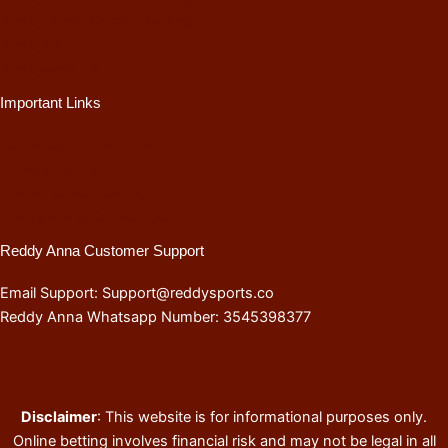
Reddy Anna Cricket Betting
Reddy66
Reddyanna ID
Important Links
Terms and Conditions
Privacy Policy
Responsible Gaming
Reddy Anna Contact Us
Reddy Anna Customer Support
Email Support: Support@reddysports.co
Reddy Anna Whatsapp Number: 3545398377
Disclaimer
: This website is for informational purposes only.
Online betting involves financial risk and may not be legal in all