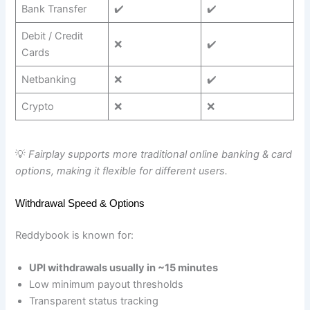
Bank Transfer
✔️
✔️
Debit / Credit
❌
✔️
Cards
Netbanking
❌
✔️
Crypto
❌
❌
💡
Fairplay supports more traditional online banking & card
options, making it flexible for different users.
Withdrawal Speed & Options
Reddybook is known for:
UPI withdrawals usually in ~15 minutes
Low minimum payout thresholds
Transparent status tracking