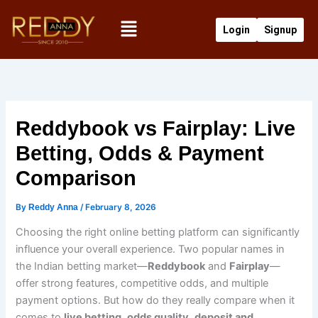
Skip
Menu
to
Login
Signup
content
Reddybook vs Fairplay: Live
Betting, Odds & Payment
Comparison
By
Reddy Anna
/
February 8, 2026
Choosing the right online betting platform can significantly
influence your overall experience. Two popular names in
the Indian betting market—
Reddybook
and
Fairplay
—
offer strong features, competitive odds, and multiple
payment options. But how do they really compare when it
comes to
live betting
,
odds quality
,
deposit and