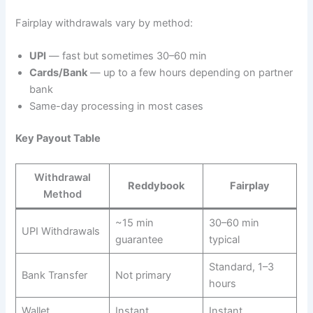
Fairplay withdrawals vary by method:
UPI
— fast but sometimes 30–60 min
Cards/Bank
— up to a few hours depending on partner
bank
Same-day processing in most cases
Key Payout Table
Withdrawal
Reddybook
Fairplay
Method
~15 min
30–60 min
UPI Withdrawals
guarantee
typical
Standard, 1–3
Bank Transfer
Not primary
hours
Wallet
Instant
Instant