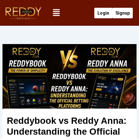
Skip
Menu
to
Login
Signup
content
Reddybook vs Reddy Anna:
Understanding the Official