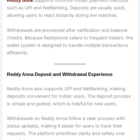
supports common Indian payment methods
Reddy book
such as UPI and NetBanking. Deposits are usually quick,
allowing users to react instantly during live matches.
Withdrawals are processed after verification and balance
checks. Because Reddybook caters to frequent traders, the
wallet system is designed to handle multiple transactions
efficiently.
Reddy Anna Deposit and Withdrawal Experience
Reddy Anna also supports UPI and NetBanking, making
deposits convenient for Indian users. The deposit process
is simple and guided, which is helpful for new users.
Withdrawals on Reddy Anna follow a clear process with
status updates, making it easier for users to track their
requests. The platform prioritizes clarity and safety over