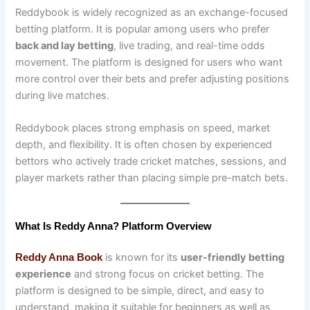
Reddybook is widely recognized as an exchange-focused
betting platform. It is popular among users who prefer
back and lay betting
, live trading, and real-time odds
movement. The platform is designed for users who want
more control over their bets and prefer adjusting positions
during live matches.
Reddybook places strong emphasis on speed, market
depth, and flexibility. It is often chosen by experienced
bettors who actively trade cricket matches, sessions, and
player markets rather than placing simple pre-match bets.
What Is Reddy Anna? Platform Overview
is known for its
user-friendly betting
Reddy Anna Book
experience
and strong focus on cricket betting. The
platform is designed to be simple, direct, and easy to
understand, making it suitable for beginners as well as