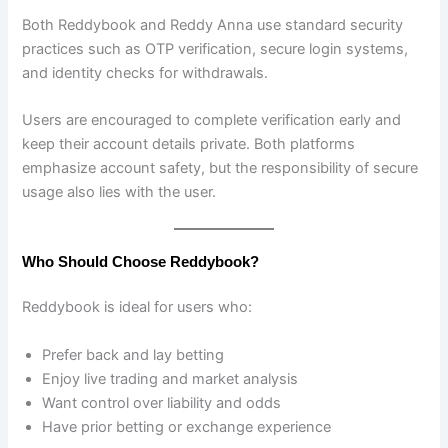
Both Reddybook and Reddy Anna use standard security
practices such as OTP verification, secure login systems,
and identity checks for withdrawals.
Users are encouraged to complete verification early and
keep their account details private. Both platforms
emphasize account safety, but the responsibility of secure
usage also lies with the user.
Who Should Choose Reddybook?
Reddybook is ideal for users who:
Prefer back and lay betting
Enjoy live trading and market analysis
Want control over liability and odds
Have prior betting or exchange experience