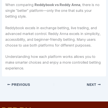
When comparing
Reddybook vs Reddy Anna
, there is no
single “better” platform—only the one that suits your
betting style.
Reddybook excels in exchange betting, live trading, and
advanced market control. Reddy Anna excels in simplicity,
accessibility, and beginner-friendly betting. Many users
choose to use both platforms for different purposes.
Understanding how each platform works allows you to
make smarter choices and enjoy a more controlled betting
experience.
PREVIOUS
NEXT