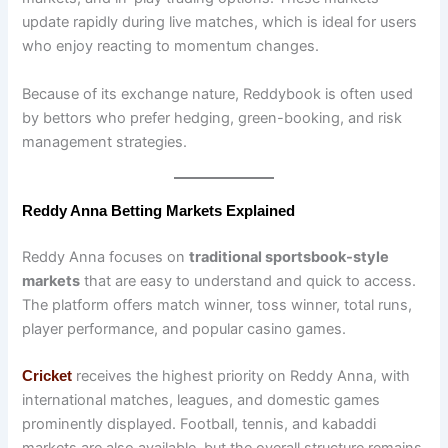
update rapidly during live matches, which is ideal for users
who enjoy reacting to momentum changes.
Because of its exchange nature, Reddybook is often used
by bettors who prefer hedging, green-booking, and risk
management strategies.
Reddy Anna Betting Markets Explained
Reddy Anna focuses on
traditional sportsbook-style
markets
that are easy to understand and quick to access.
The platform offers match winner, toss winner, total runs,
player performance, and popular casino games.
receives the highest priority on Reddy Anna, with
Cricket
international matches, leagues, and domestic games
prominently displayed. Football, tennis, and kabaddi