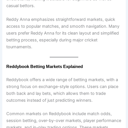
casual bettors.
Reddy Anna emphasizes straightforward markets, quick
access to popular matches, and smooth navigation. Many
users prefer Reddy Anna for its clean layout and simplified
betting process, especially during major cricket
tournaments.
Reddybook Betting Markets Explained
Reddybook offers a wide range of betting markets, with a
strong focus on exchange-style options. Users can place
both back and lay bets, which allows them to trade
outcomes instead of just predicting winners.
Common markets on Reddybook include match odds,
session betting, over-by-over markets, player performance
markets, and in-play trading options. These markets