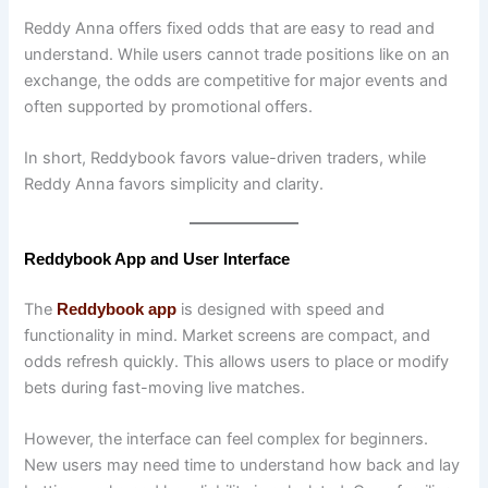
Reddy Anna offers fixed odds that are easy to read and
understand. While users cannot trade positions like on an
exchange, the odds are competitive for major events and
often supported by promotional offers.
In short, Reddybook favors value-driven traders, while
Reddy Anna favors simplicity and clarity.
Reddybook App and User Interface
The
is designed with speed and
Reddybook app
functionality in mind. Market screens are compact, and
odds refresh quickly. This allows users to place or modify
bets during fast-moving live matches.
However, the interface can feel complex for beginners.
New users may need time to understand how back and lay