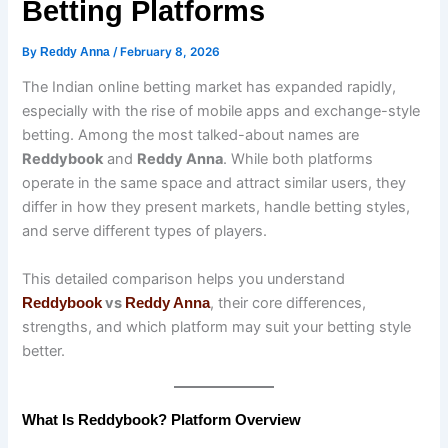
Betting Platforms
By
Reddy Anna
/
February 8, 2026
The Indian online betting market has expanded rapidly,
especially with the rise of mobile apps and exchange-style
betting. Among the most talked-about names are
Reddybook
and
Reddy Anna
. While both platforms
operate in the same space and attract similar users, they
differ in how they present markets, handle betting styles,
and serve different types of players.
This detailed comparison helps you understand
vs
, their core differences,
Reddybook
Reddy Anna
strengths, and which platform may suit your betting style
better.
What Is Reddybook? Platform Overview