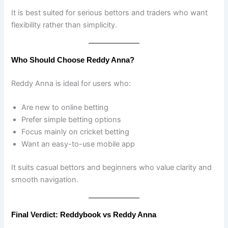
It is best suited for serious bettors and traders who want
flexibility rather than simplicity.
Who Should Choose Reddy Anna?
Reddy Anna is ideal for users who:
Are new to online betting
Prefer simple betting options
Focus mainly on cricket betting
Want an easy-to-use mobile app
It suits casual bettors and beginners who value clarity and
smooth navigation.
Final Verdict: Reddybook vs Reddy Anna