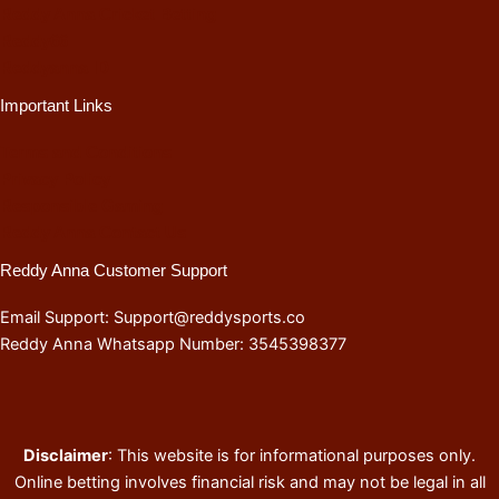
Reddy Anna Cricket Betting
Reddy66
Reddyanna ID
Important Links
Terms and Conditions
Privacy Policy
Responsible Gaming
Reddy Anna Contact Us
Reddy Anna Customer Support
Email Support: Support@reddysports.co
Reddy Anna Whatsapp Number: 3545398377
Disclaimer
: This website is for informational purposes only.
Online betting involves financial risk and may not be legal in all