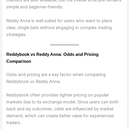
markets are also available, but the overall structure remains
simple and beginner-friendly.
Reddy Anna is well suited for users who want to place
clear, single bets without engaging in complex trading
strategies.
Reddybook vs Reddy Anna: Odds and Pricing
Comparison
Odds and pricing are a key factor when comparing
Reddybook vs Reddy Anna.
Reddybook often provides tighter pricing on popular
markets due to its exchange model. Since users can both
back and lay outcomes, odds are influenced by market
demand, which can create better value for experienced
traders.