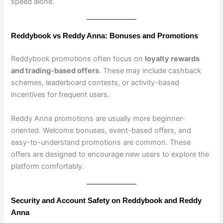
speed alone.
Reddybook vs Reddy Anna: Bonuses and Promotions
Reddybook promotions often focus on
loyalty rewards
and trading-based offers
. These may include cashback
schemes, leaderboard contests, or activity-based
incentives for frequent users.
Reddy Anna promotions are usually more beginner-
oriented. Welcome bonuses, event-based offers, and
easy-to-understand promotions are common. These
offers are designed to encourage new users to explore the
platform comfortably.
Security and Account Safety on Reddybook and Reddy
Anna