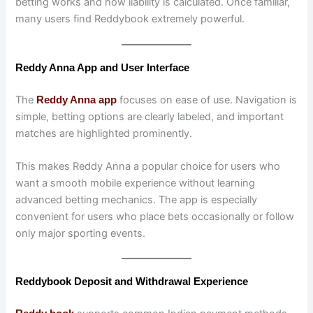
betting works and how liability is calculated. Once familiar,
many users find Reddybook extremely powerful.
Reddy Anna App and User Interface
The
focuses on ease of use. Navigation is
Reddy Anna app
simple, betting options are clearly labeled, and important
matches are highlighted prominently.
This makes Reddy Anna a popular choice for users who
want a smooth mobile experience without learning
advanced betting mechanics. The app is especially
convenient for users who place bets occasionally or follow
only major sporting events.
Reddybook Deposit and Withdrawal Experience