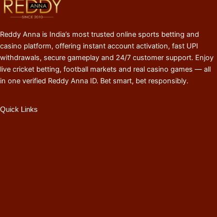
Reddy Anna is India’s most trusted online sports betting and
casino platform, offering instant account activation, fast UPI
withdrawals, secure gameplay and 24/7 customer support. Enjoy
live cricket betting, football markets and real casino games — all
in one verified Reddy Anna ID. Bet smart, bet responsibly.
Quick Links
Reddybook App
Reddy Anna Book
Reddybook
About Reddy Anna
Reddybook Casino
Reddy Anna Login
Reddy Anna Signup
Reddy Anna Sports Betting