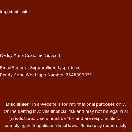
Reddyanna ID
Important Links
Terms and Conditions
Privacy Policy
Responsible Gaming
Reddy Anna Contact Us
Reddy Anna Customer Support
Email Support: Support@reddysports.co
Reddy Anna Whatsapp Number: 3545398377
Disclaimer
: This website is for informational purposes only.
Online betting involves financial risk and may not be legal in all
jurisdictions. Users must be 18+ and are responsible for
complying with applicable local laws. Please play responsibly.