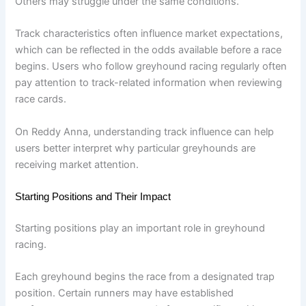
Others may struggle under the same conditions.
Track characteristics often influence market expectations,
which can be reflected in the odds available before a race
begins. Users who follow greyhound racing regularly often
pay attention to track-related information when reviewing
race cards.
On Reddy Anna, understanding track influence can help
users better interpret why particular greyhounds are
receiving market attention.
Starting Positions and Their Impact
Starting positions play an important role in greyhound
racing.
Each greyhound begins the race from a designated trap
position. Certain runners may have established