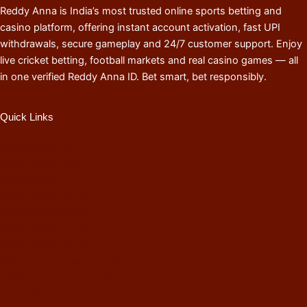
Reddy Anna is India’s most trusted online sports betting and
casino platform, offering instant account activation, fast UPI
withdrawals, secure gameplay and 24/7 customer support. Enjoy
live cricket betting, football markets and real casino games — all
in one verified Reddy Anna ID. Bet smart, bet responsibly.
Quick Links
Reddybook App
Reddy Anna Book
Reddybook
About Reddy Anna
Reddybook Casino
Reddy Anna Login
Reddy Anna Signup
Reddy Anna Sports Betting
Reddy Anna Cricket Betting
Reddy66