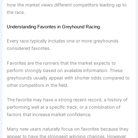
how the market views different competitors leading up to
the race.
Understanding Favorites in Greyhound Racing
Every race typically includes one or more greyhounds
considered favorites.
Favorites are the runners that the market expects to
perform strongly based on available information. These
greyhounds usually appear with shorter odds compared to
other competitors in the field.
The favorite may have a strong recent record, a history of
performing well at a specific track, or a combination of
factors that increase market confidence.
Many new users naturally focus on favorites because they
appear to have the strongest winning chances. However,