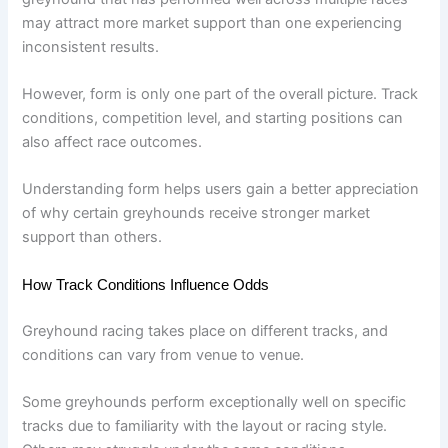
may attract more market support than one experiencing
inconsistent results.
However, form is only one part of the overall picture. Track
conditions, competition level, and starting positions can
also affect race outcomes.
Understanding form helps users gain a better appreciation
of why certain greyhounds receive stronger market
support than others.
How Track Conditions Influence Odds
Greyhound racing takes place on different tracks, and
conditions can vary from venue to venue.
Some greyhounds perform exceptionally well on specific
tracks due to familiarity with the layout or racing style.