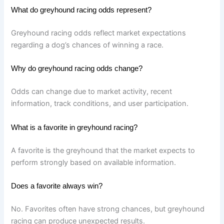
What do greyhound racing odds represent?
Greyhound racing odds reflect market expectations
regarding a dog’s chances of winning a race.
Why do greyhound racing odds change?
Odds can change due to market activity, recent
information, track conditions, and user participation.
What is a favorite in greyhound racing?
A favorite is the greyhound that the market expects to
perform strongly based on available information.
Does a favorite always win?
No. Favorites often have strong chances, but greyhound
racing can produce unexpected results.