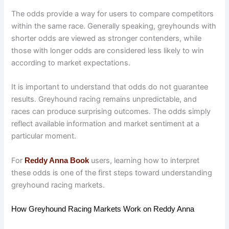
The odds provide a way for users to compare competitors
within the same race. Generally speaking, greyhounds with
shorter odds are viewed as stronger contenders, while
those with longer odds are considered less likely to win
according to market expectations.
It is important to understand that odds do not guarantee
results. Greyhound racing remains unpredictable, and
races can produce surprising outcomes. The odds simply
reflect available information and market sentiment at a
particular moment.
For
users, learning how to interpret
Reddy Anna Book
these odds is one of the first steps toward understanding
greyhound racing markets.
How Greyhound Racing Markets Work on Reddy Anna