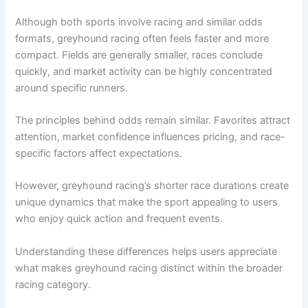
Although both sports involve racing and similar odds
formats, greyhound racing often feels faster and more
compact. Fields are generally smaller, races conclude
quickly, and market activity can be highly concentrated
around specific runners.
The principles behind odds remain similar. Favorites attract
attention, market confidence influences pricing, and race-
specific factors affect expectations.
However, greyhound racing’s shorter race durations create
unique dynamics that make the sport appealing to users
who enjoy quick action and frequent events.
Understanding these differences helps users appreciate
what makes greyhound racing distinct within the broader
racing category.