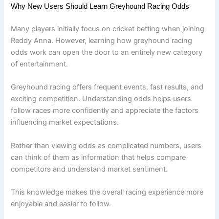
Why New Users Should Learn Greyhound Racing Odds
Many players initially focus on cricket betting when joining
Reddy Anna. However, learning how greyhound racing
odds work can open the door to an entirely new category
of entertainment.
Greyhound racing offers frequent events, fast results, and
exciting competition. Understanding odds helps users
follow races more confidently and appreciate the factors
influencing market expectations.
Rather than viewing odds as complicated numbers, users
can think of them as information that helps compare
competitors and understand market sentiment.
This knowledge makes the overall racing experience more
enjoyable and easier to follow.