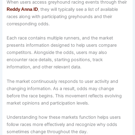
When users access greyhound racing events through their
, they will typically see a list of available
Reddy Anna ID
races along with participating greyhounds and their
corresponding odds.
Each race contains multiple runners, and the market
presents information designed to help users compare
competitors. Alongside the odds, users may also
encounter race details, starting positions, track
information, and other relevant data.
The market continuously responds to user activity and
changing information. As a result, odds may change
before the race begins. This movement reflects evolving
market opinions and participation levels.
Understanding how these markets function helps users
follow races more effectively and recognize why odds
sometimes change throughout the day.