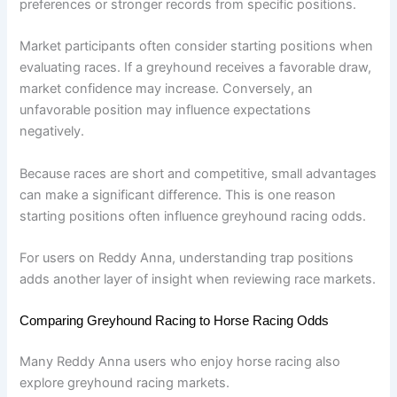
preferences or stronger records from specific positions.
Market participants often consider starting positions when
evaluating races. If a greyhound receives a favorable draw,
market confidence may increase. Conversely, an
unfavorable position may influence expectations
negatively.
Because races are short and competitive, small advantages
can make a significant difference. This is one reason
starting positions often influence greyhound racing odds.
For users on Reddy Anna, understanding trap positions
adds another layer of insight when reviewing race markets.
Comparing Greyhound Racing to Horse Racing Odds
Many Reddy Anna users who enjoy horse racing also
explore greyhound racing markets.