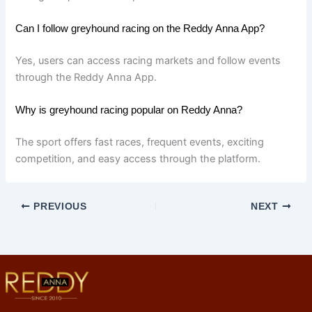
Can I follow greyhound racing on the Reddy Anna App?
Yes, users can access racing markets and follow events
through the Reddy Anna App.
Why is greyhound racing popular on Reddy Anna?
The sport offers fast races, frequent events, exciting
competition, and easy access through the platform.
PREVIOUS
NEXT