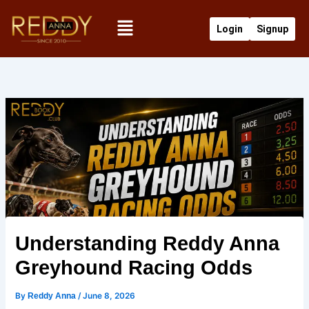
Skip
Menu
to
Login
Signup
content
Understanding Reddy Anna
Greyhound Racing Odds
By
Reddy Anna
/
June 8, 2026