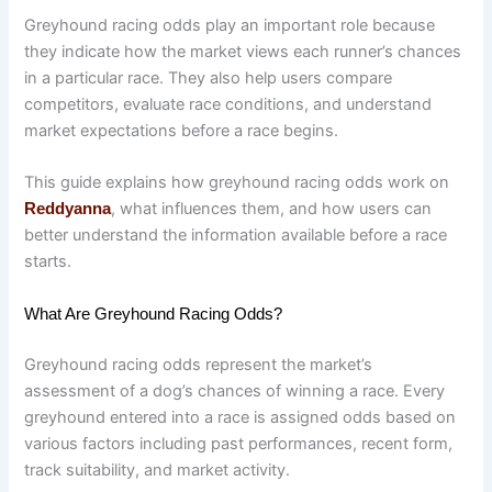
Greyhound racing odds play an important role because
they indicate how the market views each runner’s chances
in a particular race. They also help users compare
competitors, evaluate race conditions, and understand
market expectations before a race begins.
This guide explains how greyhound racing odds work on
, what influences them, and how users can
Reddyanna
better understand the information available before a race
starts.
What Are Greyhound Racing Odds?
Greyhound racing odds represent the market’s
assessment of a dog’s chances of winning a race. Every
greyhound entered into a race is assigned odds based on
various factors including past performances, recent form,
track suitability, and market activity.