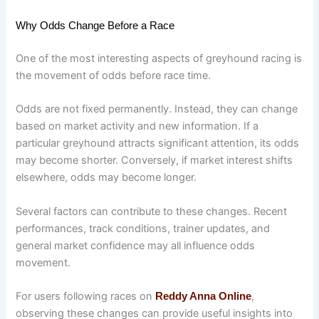
Why Odds Change Before a Race
One of the most interesting aspects of greyhound racing is
the movement of odds before race time.
Odds are not fixed permanently. Instead, they can change
based on market activity and new information. If a
particular greyhound attracts significant attention, its odds
may become shorter. Conversely, if market interest shifts
elsewhere, odds may become longer.
Several factors can contribute to these changes. Recent
performances, track conditions, trainer updates, and
general market confidence may all influence odds
movement.
For users following races on
,
Reddy Anna Online
observing these changes can provide useful insights into