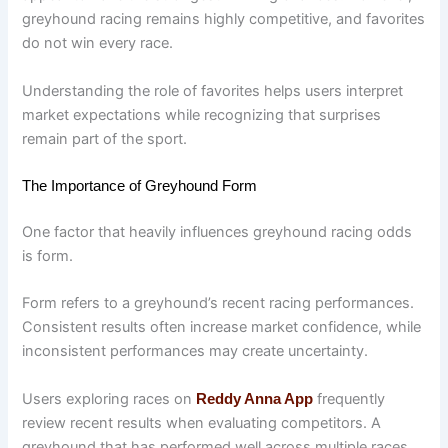
greyhound racing remains highly competitive, and favorites
do not win every race.
Understanding the role of favorites helps users interpret
market expectations while recognizing that surprises
remain part of the sport.
The Importance of Greyhound Form
One factor that heavily influences greyhound racing odds
is form.
Form refers to a greyhound’s recent racing performances.
Consistent results often increase market confidence, while
inconsistent performances may create uncertainty.
Users exploring races on
frequently
Reddy Anna App
review recent results when evaluating competitors. A
greyhound that has performed well across multiple races