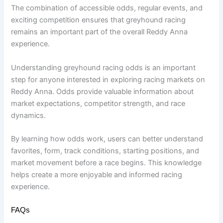
The combination of accessible odds, regular events, and
exciting competition ensures that greyhound racing
remains an important part of the overall Reddy Anna
experience.
Understanding greyhound racing odds is an important
step for anyone interested in exploring racing markets on
Reddy Anna. Odds provide valuable information about
market expectations, competitor strength, and race
dynamics.
By learning how odds work, users can better understand
favorites, form, track conditions, starting positions, and
market movement before a race begins. This knowledge
helps create a more enjoyable and informed racing
experience.
FAQs