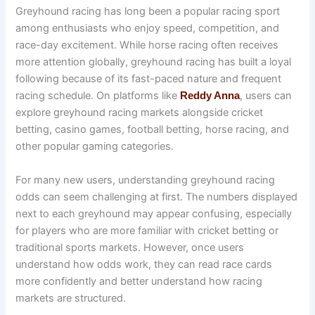
Greyhound racing has long been a popular racing sport
among enthusiasts who enjoy speed, competition, and
race-day excitement. While horse racing often receives
more attention globally, greyhound racing has built a loyal
following because of its fast-paced nature and frequent
racing schedule. On platforms like
, users can
Reddy Anna
explore greyhound racing markets alongside cricket
betting, casino games, football betting, horse racing, and
other popular gaming categories.
For many new users, understanding greyhound racing
odds can seem challenging at first. The numbers displayed
next to each greyhound may appear confusing, especially
for players who are more familiar with cricket betting or
traditional sports markets. However, once users
understand how odds work, they can read race cards
more confidently and better understand how racing
markets are structured.